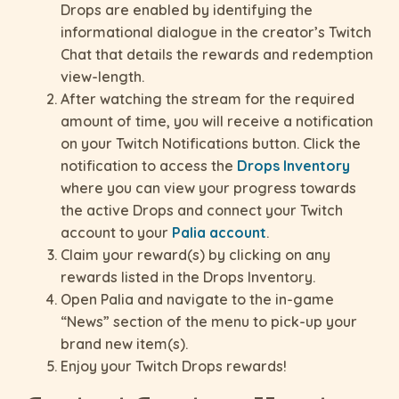
Drops are enabled by identifying the
informational dialogue in the creator’s Twitch
Chat that details the rewards and redemption
view-length.
After watching the stream for the required
amount of time, you will receive a notification
on your Twitch Notifications button. Click the
notification to access the
Drops Inventory
where you can view your progress towards
the active Drops and connect your Twitch
account to your
Palia account
.
Claim your reward(s) by clicking on any
rewards listed in the Drops Inventory.
Open Palia and navigate to the in-game
“News” section of the menu to pick-up your
brand new item(s).
Enjoy your Twitch Drops rewards!