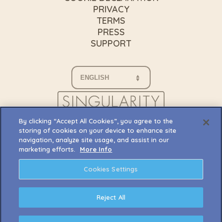
PRIVACY
TERMS
PRESS
SUPPORT
By clicking “Accept All Cookies”, you agree to the
storing of cookies on your device to enhance site
navigation, analyze site usage, and assist in our
marketing efforts.
More Info
Cookies Settings
Reject All
© 2026 Singularity 6 Corporation. Palia, and any
associated logos are trademarks, service marks,
and/or registered trademarks of Singularity 6