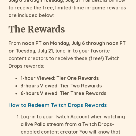
July 6 through Tuesday, July 21
. Full details on how
to receive the free, limited-time in-game rewards
are included below:
The Rewards
From
noon PT on Monday, July 6 through noon PT
on Tuesday, July 21
, tune-in to your favorite
content creators to receive these (free!) Twitch
Drops rewards:
1-hour Viewed: Tier One Rewards
3-hours Viewed: Tier Two Rewards
6-hours Viewed: Tier Three Rewards
How to Redeem Twitch Drops Rewards
Log-in to your Twitch Account when watching
a live Palia stream from a Twitch Drops-
enabled content creator. You will know that