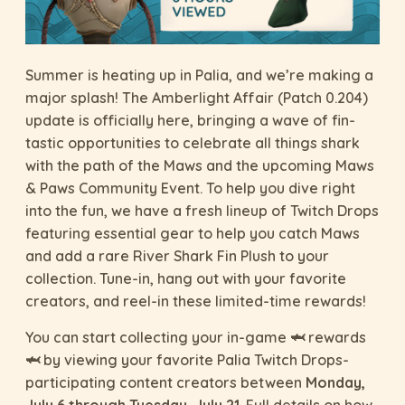
Summer is heating up in Palia, and we’re making a
major splash! The Amberlight Affair (Patch 0.204)
update is officially here, bringing a wave of fin-
tastic opportunities to celebrate all things shark
with the path of the Maws and the upcoming Maws
& Paws Community Event. To help you dive right
into the fun, we have a fresh lineup of Twitch Drops
featuring essential gear to help you catch Maws
and add a rare River Shark Fin Plush to your
collection. Tune-in, hang out with your favorite
creators, and reel-in these limited-time rewards!
You can start collecting your in-game 🦈 rewards
🦈 by viewing your favorite Palia Twitch Drops-
participating content creators between
Monday,