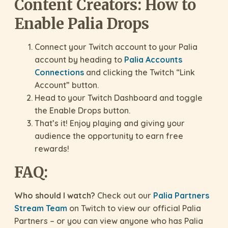
Content Creators: How to
Enable Palia Drops
Connect your Twitch account to your Palia
account by heading to
Palia Accounts
Connections
and clicking the Twitch “Link
Account” button.
Head to your Twitch Dashboard and toggle
the Enable Drops button.
That’s it! Enjoy playing and giving your
audience the opportunity to earn free
rewards!
FAQ:
Who should I watch?
Check out our
Palia Partners
Stream Team
on Twitch to view our official Palia
Partners – or you can view anyone who has Palia