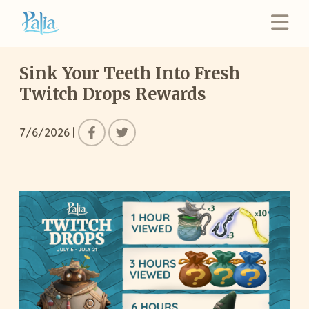
Sink Your Teeth Into Fresh
Twitch Drops Rewards
7/6/2026
|