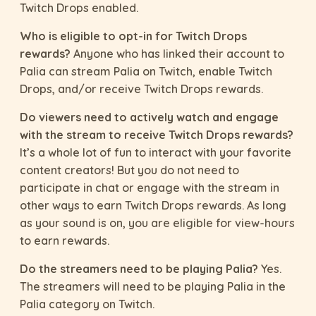
Twitch Drops enabled.
Who is eligible to opt-in for Twitch Drops
rewards?
Anyone who has linked their account to
Palia can stream Palia on Twitch, enable Twitch
Drops, and/or receive Twitch Drops rewards.
Do viewers need to actively watch and engage
with the stream to receive Twitch Drops rewards?
It’s a whole lot of fun to interact with your favorite
content creators! But you do not need to
participate in chat or engage with the stream in
other ways to earn Twitch Drops rewards. As long
as your sound is on, you are eligible for view-hours
to earn rewards.
Do the streamers need to be playing Palia?
Yes.
The streamers will need to be playing Palia in the
Palia category on Twitch.