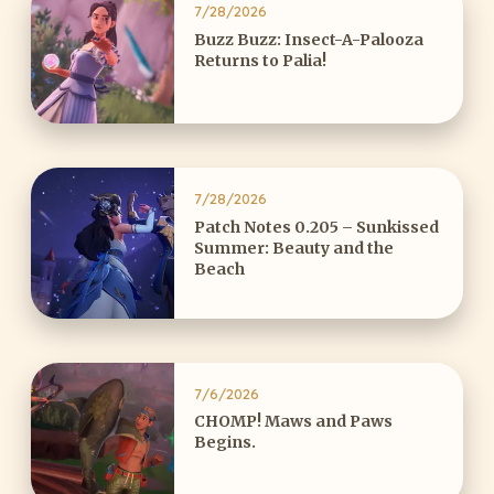
7/28/2026
Buzz Buzz: Insect-A-Palooza
Returns to Palia!
7/28/2026
Patch Notes 0.205 – Sunkissed
Summer: Beauty and the
Beach
7/6/2026
CHOMP! Maws and Paws
Begins.