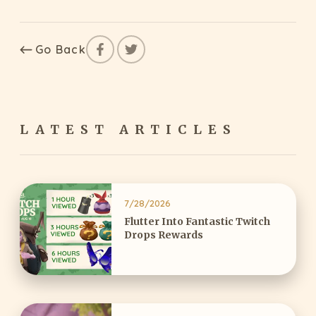
Go Back
LATEST ARTICLES
7/28/2026
Flutter Into Fantastic Twitch
Drops Rewards