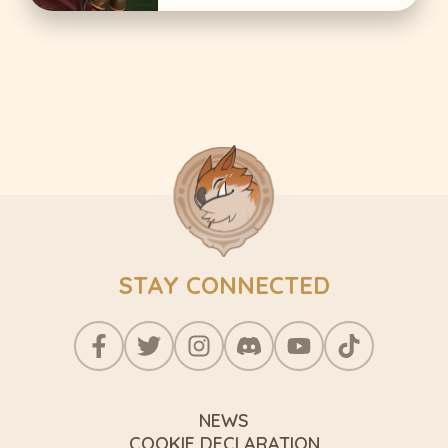
STAY CONNECTED
NEWS
COOKIE DECLARATION