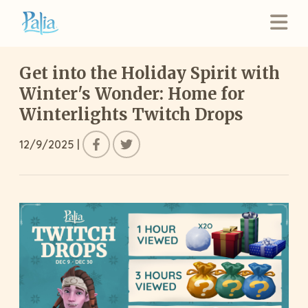
Get into the Holiday Spirit with
Winter's Wonder: Home for
Winterlights Twitch Drops
12/9/2025
|