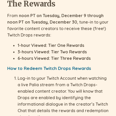
The Rewards
From
noon PT on Tuesday, December 9 through
noon PT on Tuesday, December 30
, tune-in to your
favorite content creators to receive these (free!)
Twitch Drops rewards:
1-hour Viewed: Tier One Rewards
3-hours Viewed: Tier Two Rewards
6-hours Viewed: Tier Three Rewards
How to Redeem Twitch Drops Rewards
Log-in to your Twitch Account when watching
a live Palia stream from a Twitch Drops-
enabled content creator. You will know that
Drops are enabled by identifying the
informational dialogue in the creator’s Twitch
Chat that details the rewards and redemption