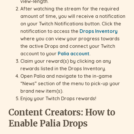
view-length.
After watching the stream for the required
amount of time, you will receive a notification
on your Twitch Notifications button. Click the
notification to access the
Drops Inventory
where you can view your progress towards
the active Drops and connect your Twitch
account to your
Palia account
.
Claim your reward(s) by clicking on any
rewards listed in the Drops Inventory.
Open Palia and navigate to the in-game
“News” section of the menu to pick-up your
brand new item(s).
Enjoy your Twitch Drops rewards!
Content Creators: How to
Enable Palia Drops