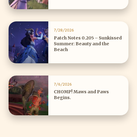
7/28/2026
Patch Notes 0.205 – Sunkissed
Summer: Beauty and the
Beach
7/6/2026
CHOMP! Maws and Paws
Begins.