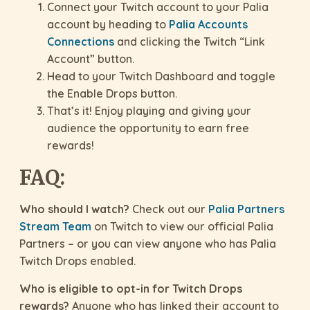
Connect your Twitch account to your Palia
account by heading to
Palia Accounts
Connections
and clicking the Twitch “Link
Account” button.
Head to your Twitch Dashboard and toggle
the Enable Drops button.
That’s it! Enjoy playing and giving your
audience the opportunity to earn free
rewards!
FAQ:
Who should I watch?
Check out our
Palia Partners
Stream Team
on Twitch to view our official Palia
Partners – or you can view anyone who has Palia
Twitch Drops enabled.
Who is eligible to opt-in for Twitch Drops
rewards?
Anyone who has linked their account to