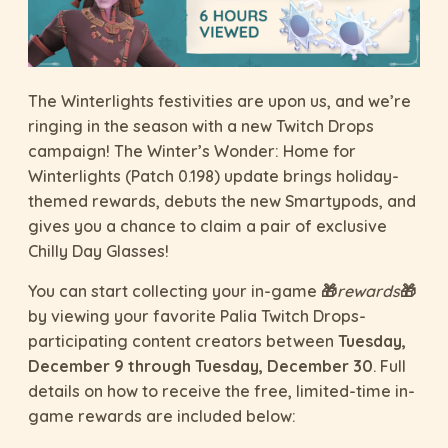
The Winterlights festivities are upon us, and we’re
ringing in the season with a new Twitch Drops
campaign! The Winter’s Wonder: Home for
Winterlights (Patch 0.198) update brings holiday-
themed rewards, debuts the new Smartypods, and
gives you a chance to claim a pair of exclusive
Chilly Day Glasses!
You can start collecting your in-game 🎁
rewards
🎁
by viewing your favorite Palia Twitch Drops-
participating content creators between
Tuesday,
December 9 through Tuesday, December 30
. Full
details on how to receive the free, limited-time in-
game rewards are included below: