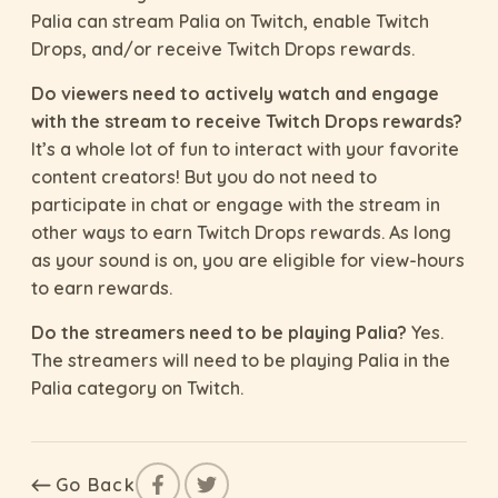
Palia can stream Palia on Twitch, enable Twitch
Drops, and/or receive Twitch Drops rewards.
Do viewers need to actively watch and engage
with the stream to receive Twitch Drops rewards?
It’s a whole lot of fun to interact with your favorite
content creators! But you do not need to
participate in chat or engage with the stream in
other ways to earn Twitch Drops rewards. As long
as your sound is on, you are eligible for view-hours
to earn rewards.
Do the streamers need to be playing Palia?
Yes.
The streamers will need to be playing Palia in the
Palia category on Twitch.
Go Back