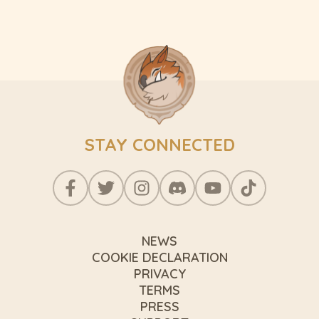
STAY CONNECTED
NEWS
COOKIE DECLARATION
PRIVACY
TERMS
PRESS