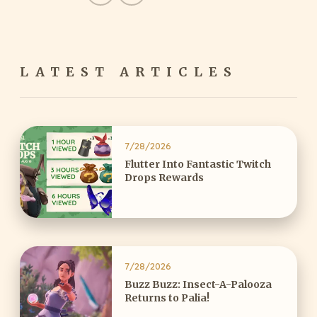
LATEST ARTICLES
7/28/2026
Flutter Into Fantastic Twitch
Drops Rewards
7/28/2026
Buzz Buzz: Insect-A-Palooza
Returns to Palia!