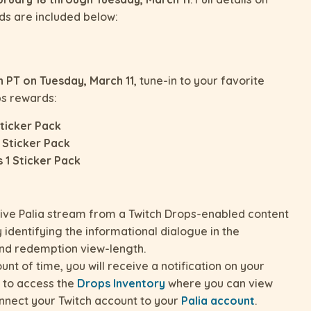
ds are included below:
 PT on Tuesday, March 11
, tune-in to your favorite
ps rewards:
Sticker Pack
 Sticker Pack
 1 Sticker Pack
live Palia stream from a Twitch Drops-enabled content
 identifying the informational dialogue in the
and redemption view-length.
t of time, you will receive a notification on your
on to access the
Drops Inventory
where you can view
nnect your Twitch account to your
Palia account
.