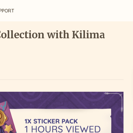
PPORT
Collection with Kilima