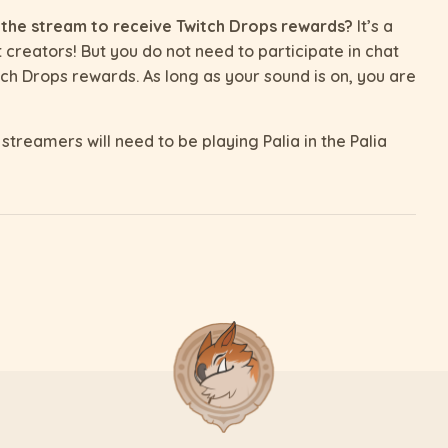
 the stream to receive Twitch Drops rewards?
It’s a
t creators! But you do not need to participate in chat
ch Drops rewards. As long as your sound is on, you are
streamers will need to be playing Palia in the Palia