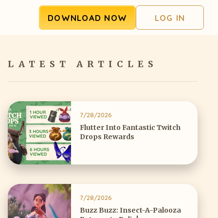
DOWNLOAD NOW
LOG IN
LATEST ARTICLES
7/28/2026
Flutter Into Fantastic Twitch
Drops Rewards
7/28/2026
Buzz Buzz: Insect-A-Palooza