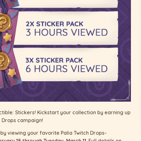
tible: Stickers! Kickstart your collection by earning up
tch Drops campaign!
by viewing your favorite Palia Twitch Drops-
bruary 18 through Tuesday, March 11
. Full details on