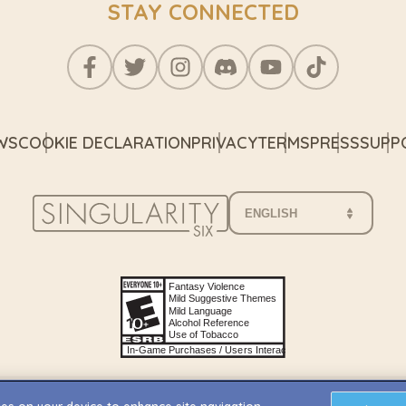
STAY CONNECTED
WS
COOKIE DECLARATION
PRIVACY
TERMS
PRESS
SUPP