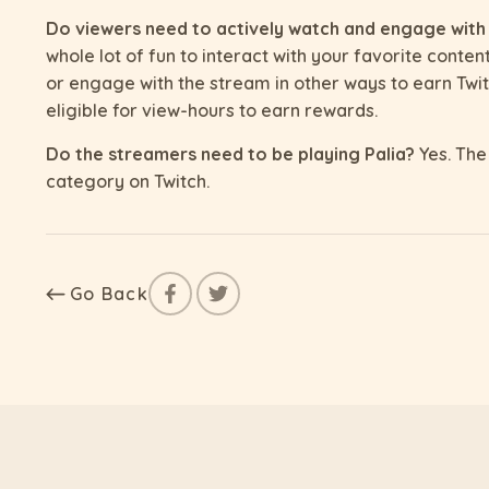
Do viewers need to actively watch and engage with
whole lot of fun to interact with your favorite conten
or engage with the stream in other ways to earn Twit
eligible for view-hours to earn rewards.
Do the streamers need to be playing Palia?
Yes. The 
category on Twitch.
Go Back