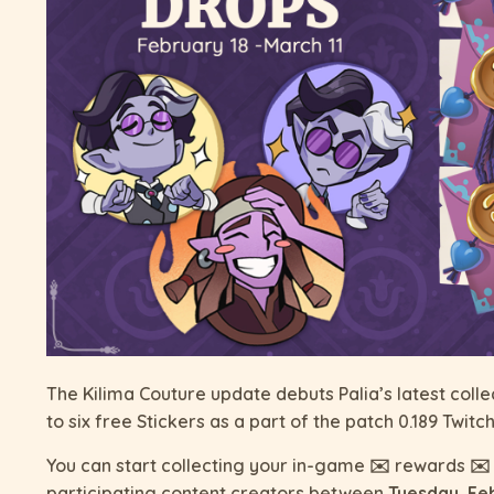
The Kilima Couture update debuts Palia’s latest collec
to six free Stickers as a part of the patch 0.189 Twi
You can start collecting your in-game ✉️ rewards ✉️ 
participating content creators between
Tuesday, Fe