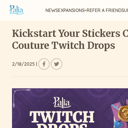
NEWS
EXPANSIONS
REFER A FRIEND
SU
Kickstart Your Stickers 
Couture Twitch Drops
2/18/2025
|