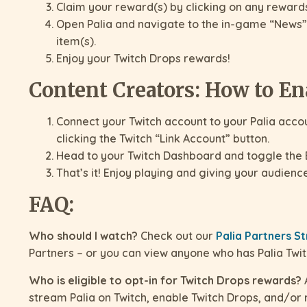
Claim your reward(s) by clicking on any rewards 
Open Palia and navigate to the in-game “News”
item(s).
Enjoy your Twitch Drops rewards!
Content Creators: How to En
Connect your Twitch account to your Palia acco
clicking the Twitch “Link Account” button.
Head to your Twitch Dashboard and toggle the 
That’s it! Enjoy playing and giving your audienc
FAQ:
Who should I watch?
Check out our
Palia Partners 
Partners – or you can view anyone who has Palia Twi
Who is eligible to opt-in for Twitch Drops rewards?
A
stream Palia on Twitch, enable Twitch Drops, and/or