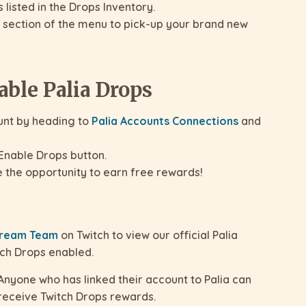
listed in the Drops Inventory.
 section of the menu to pick-up your brand new
able Palia Drops
unt by heading to
Palia Accounts Connections
and
Enable Drops button.
e the opportunity to earn free rewards!
Stream Team
on Twitch to view our official Palia
tch Drops enabled.
nyone who has linked their account to Palia can
 receive Twitch Drops rewards.