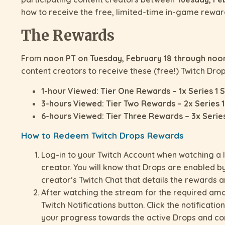
how to receive the free, limited-time in-game rewar
The Rewards
From
noon PT on Tuesday, February 18 through noon
content creators to receive these (free!) Twitch Dro
1-hour Viewed: Tier One Rewards – 1x Series 1 
3-hours Viewed: Tier Two Rewards – 2x Series 1
6-hours Viewed: Tier Three Rewards – 3x Series
How to Redeem Twitch Drops Rewards
Log-in to your Twitch Account when watching a 
creator. You will know that Drops are enabled by
creator’s Twitch Chat that details the rewards 
After watching the stream for the required amoun
Twitch Notifications button. Click the notificati
your progress towards the active Drops and co