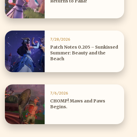
Returns to Palia!
7/28/2026
Patch Notes 0.205 – Sunkissed
Summer: Beauty and the
Beach
7/6/2026
CHOMP! Maws and Paws
Begins.